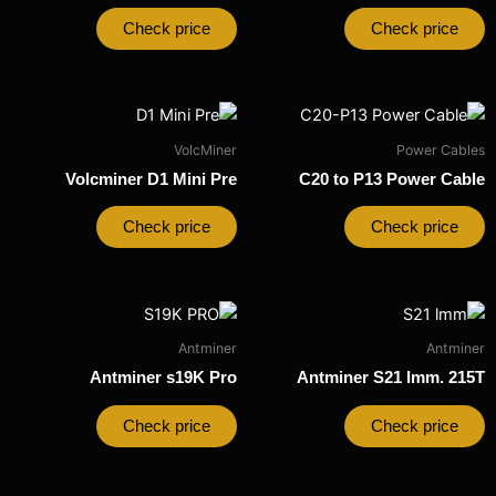
Check price
Check price
VolcMiner
Power Cables
Volcminer D1 Mini Pre
C20 to P13 Power Cable
Check price
Check price
Antminer
Antminer
Antminer s19K Pro
Antminer S21 Imm. 215T
Check price
Check price