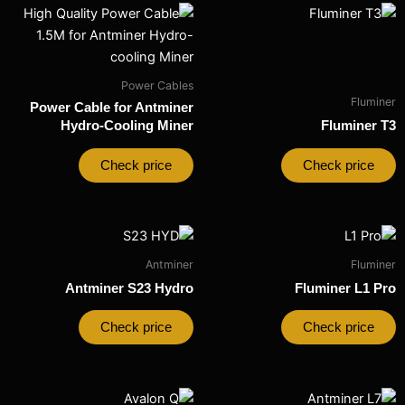
Power Cables
Fluminer
Power Cable for Antminer
Hydro-Cooling Miner
Fluminer T3
Check price
Check price
Antminer
Fluminer
Antminer S23 Hydro​
Fluminer L1 Pro
Check price
Check price