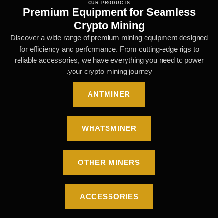
OUR PRODUCTS
Premium Equipment for Seamless
Crypto Mining
Discover a wide range of premium mining equipment designed
for efficiency and performance. From cutting-edge rigs to
reliable accessories, we have everything you need to power
your crypto mining journey.
ANTMINER
WHATSMINER
OTHER MINERS
ACCESSORIES