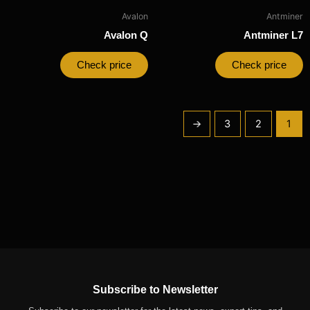
Avalon
Antminer
Avalon Q
Antminer L7
Check price
Check price
←
3
2
1
Subscribe to Newsletter