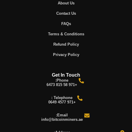
About Us
Contact Us
FAQs
Terms & Conditions
Refund Policy
Privacy Policy
Get In Touch
Phone:
+971 58 815 6473
Telephone :
+971 4577 0649
Email:
info@bitcoinminers.ae