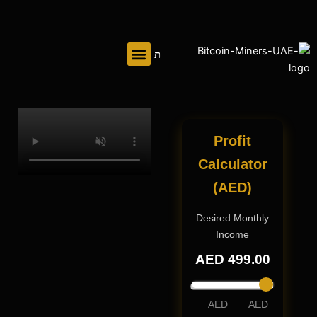
تخط
إل
المحتو
Profit
Calculator
(AED)
Desired Monthly
Income
AED
499
.00
AED
AED