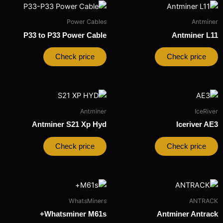
Power Cables
Antminer
P33 to P33 Power Cable
Antminer L11
Check price
Check price
Antminer
IceRiver
Antminer S21 Xp Hyd
Iceriver AE3
Check price
Check price
WhatsMiners
ANTRACK
Whatsminer M61s+
Antminer Antrack