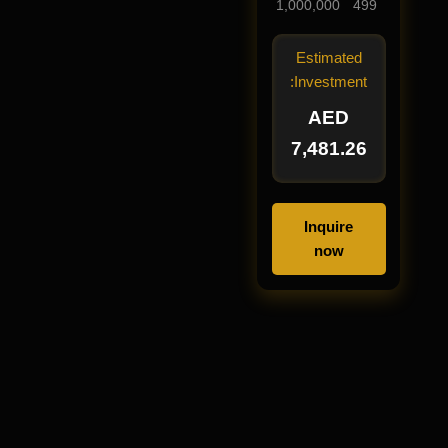
1,000,000
499
Estimated
Investment:
AED
7,481.26
Inquire
now