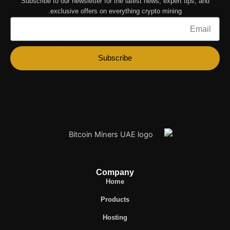
Subscribe to our newsletter for the latest news, expert tips, and
exclusive offers on everything crypto mining.
Email
Subscribe
Company
Home
Products
Hosting