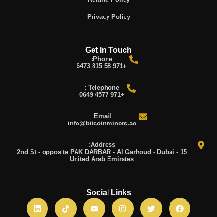
Privacy Policy
Get In Touch
Phone:
+971 58 815 6473
Telephone :
+971 4577 0649
Email:
info@bitcoinminers.ae
Address:
15 2nd St - opposite PAK DARBAR - Al Garhoud - Dubai -
United Arab Emirates
Social Links
L
T
Y
I
T
F
i
i
o
n
w
a
n
k
u
s
i
c