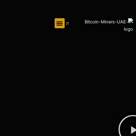
تخط
إل
المحتو