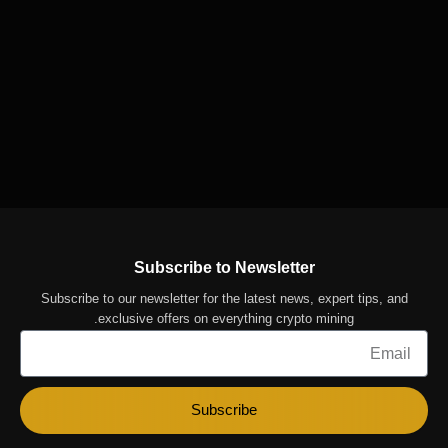
Subscribe to Newsletter
Subscribe to our newsletter for the latest news, expert tips, and
exclusive offers on everything crypto mining.
Email
Subscribe