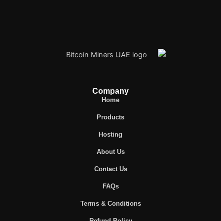
Company
Home
Products
Hosting
About Us
Contact Us
FAQs
Terms & Conditions
Refund Policy