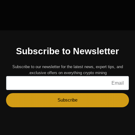
Subscribe to Newsletter
Subscribe to our newsletter for the latest news, expert tips, and
exclusive offers on everything crypto mining.
Email
Subscribe