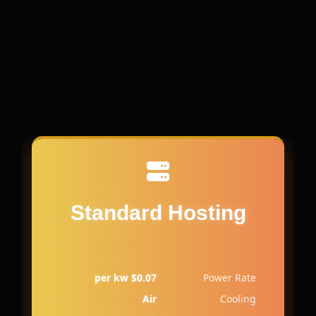
Standard Hosting
$0.07 per kw
Power Rate
Air
Cooling