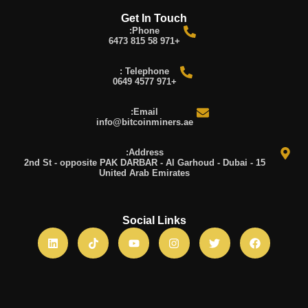
Get In Touch
Phone:
+971 58 815 6473
Telephone :
+971 4577 0649
Email:
info@bitcoinminers.ae
Address:
15 2nd St - opposite PAK DARBAR - Al Garhoud - Dubai -
United Arab Emirates
Social Links
L
T
Y
I
T
F
i
i
o
n
w
a
n
k
u
s
i
c
k
t
t
t
t
e
e
o
u
a
t
b
d
k
b
g
e
o
i
e
r
r
o