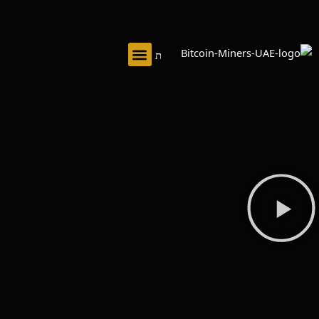
تخط
إل
المحتو