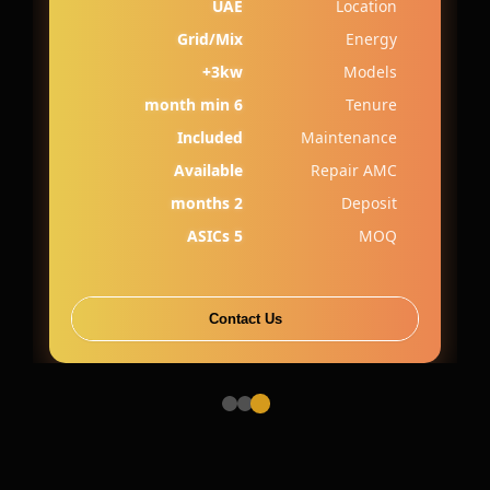
UAE
Location
Grid/Mix
Energy
3kw+
Models
6 month min
Tenure
Included
Maintenance
Available
Repair AMC
2 months
Deposit
5 ASICs
MOQ
Contact Us