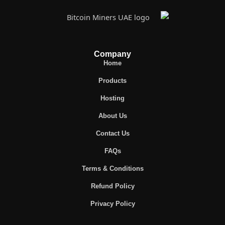
Company
Home
Products
Hosting
About Us
Contact Us
FAQs
Terms & Conditions
Refund Policy
Privacy Policy