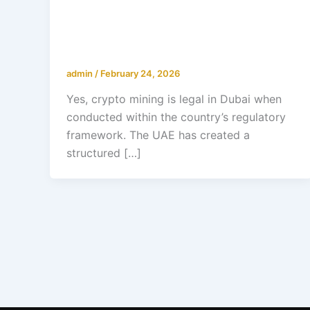
Is Crypto Mining Legal in Dubai?
Regulations & Investment Guide
2026
admin
/
February 24, 2026
Yes, crypto mining is legal in Dubai when
conducted within the country’s regulatory
framework. The UAE has created a
structured […]