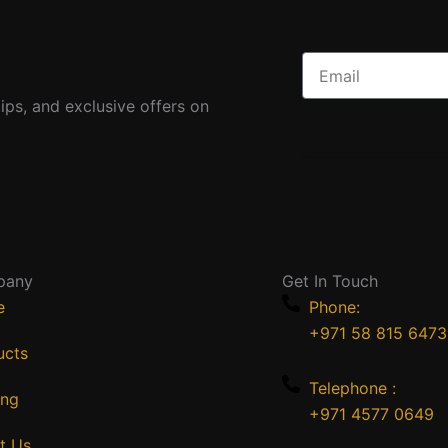
Email
ips, and exclusive offers on
pany
Get In Touch
e
Phone:
+971 58 815 6473
ucts
Telephone :
ing
+971 4577 0649
t Us