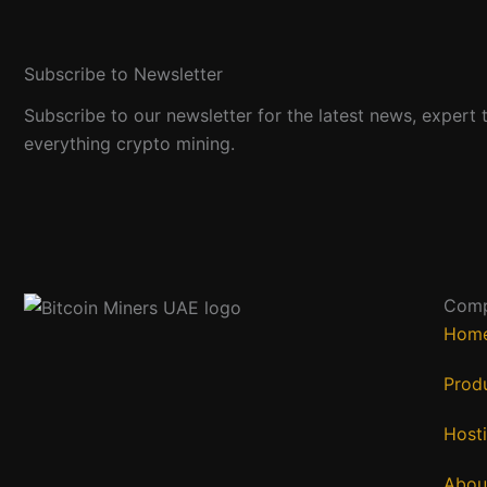
Subscribe to Newsletter
Subscribe to our newsletter for the latest news, expert t
everything crypto mining.
Com
Hom
Prod
Host
Abou