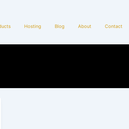
ducts
Hosting
Blog
About
Contact