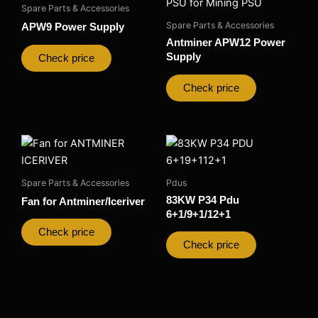
Spare Parts & Accessories
Spare Parts & Accessories
APW9 Power Supply
Antminer APW12 Power
Supply
Check price
Check price
Spare Parts & Accessories
Pdus
83KW P34 Pdu
Fan for Antminer/Iceriver
6+1/9+1/12+1
Check price
Check price