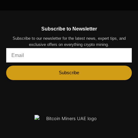
Subscribe to Newsletter
Subscribe to our newsletter for the latest news, expert tips, and
exclusive offers on everything crypto mining.
Email
Subscribe