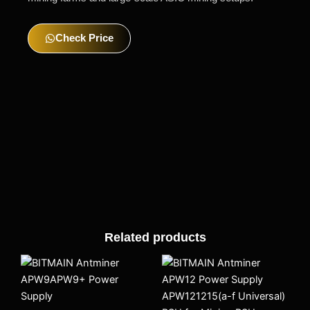
Check Price
Related products