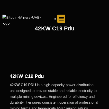
Skip
to
content
42KW C19 Pdu
42KW C19 Pdu
42KW C19 PDU
is a high-capacity power distribution
unit designed to provide stable and reliable electricity to
multiple mining devices. Engineered for efficiency and
durability, it ensures consistent operation of professional
mining farms and large-scale ASIC mining setups.