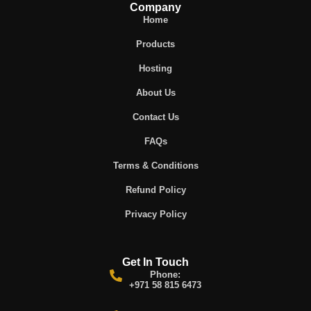
Company
Home
Products
Hosting
About Us
Contact Us
FAQs
Terms & Conditions
Refund Policy
Privacy Policy
Get In Touch
Phone:
+971 58 815 6473