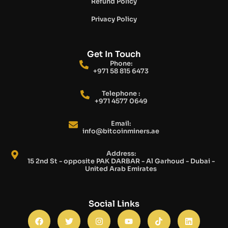
Refund Policy
Privacy Policy
Get In Touch
Phone:
+971 58 815 6473
Telephone :
+971 4577 0649
Email:
info@bitcoinminers.ae
Address:
15 2nd St - opposite PAK DARBAR - Al Garhoud - Dubai -
United Arab Emirates
Social Links
F
T
I
Y
T
L
a
w
n
o
i
i