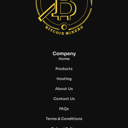
Company
Home
Products
Hosting
About Us
Contact Us
FAQs
Terms & Conditions