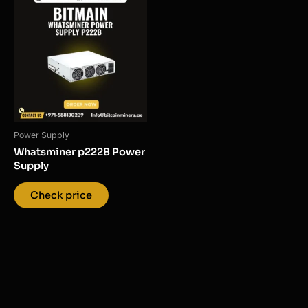
Power Supply
Whatsminer p222B Power
Supply
Check price