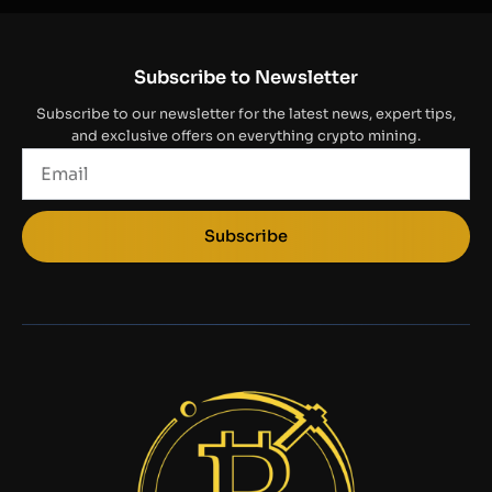
Subscribe to Newsletter
Subscribe to our newsletter for the latest news, expert tips,
and exclusive offers on everything crypto mining.
Email
Subscribe