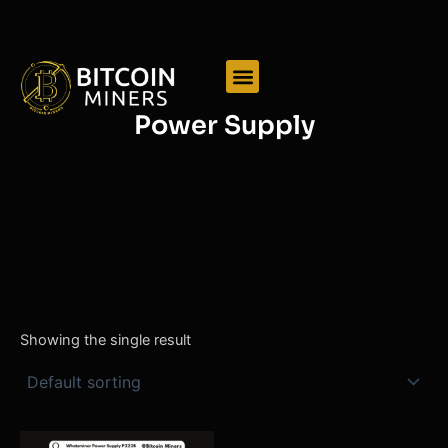
Skip
to
content
Power Supply
Showing the single result