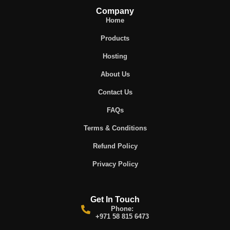
Company
Home
Products
Hosting
About Us
Contact Us
FAQs
Terms & Conditions
Refund Policy
Privacy Policy
Get In Touch
Phone:
+971 58 815 6473