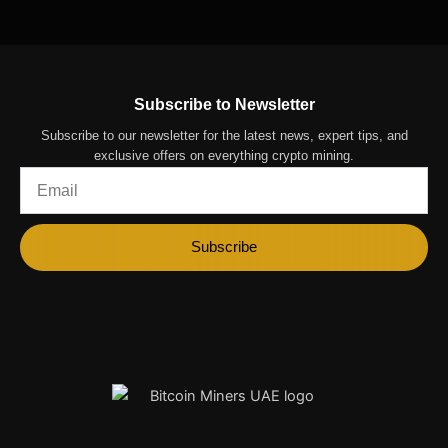
Subscribe to Newsletter
Subscribe to our newsletter for the latest news, expert tips, and
exclusive offers on everything crypto mining.
Email
Subscribe