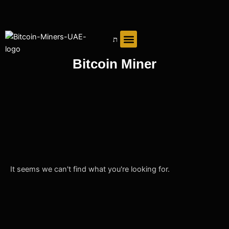
Skip
to
content
Bitcoin Miner
It seems we can't find what you're looking for.