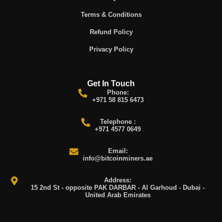
Terms & Conditions
Refund Policy
Privacy Policy
Get In Touch
Phone:
+971 58 815 6473
Telephone :
+971 4577 0649
Email:
info@bitcoinminers.ae
Address:
15 2nd St - opposite PAK DARBAR - Al Garhoud - Dubai -
United Arab Emirates