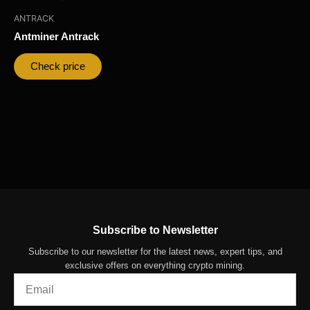
ANTRACK
Antminer Antrack
Check price
Subscribe to Newsletter
Subscribe to our newsletter for the latest news, expert tips, and
exclusive offers on everything crypto mining.
Email