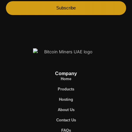
Subscribe
Company
Home
Products
Hosting
About Us
Contact Us
FAQs