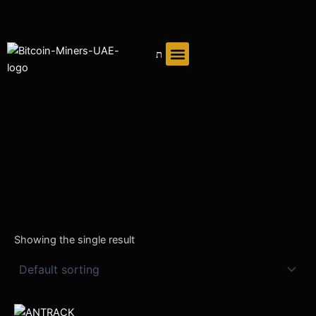
Skip
to
content
Showing the single result