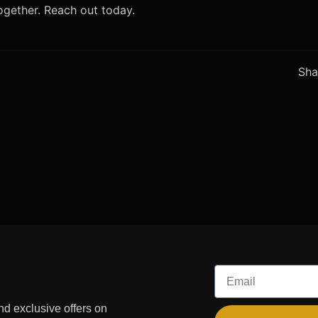
together. Reach out today.
Sha
Email
and exclusive offers on