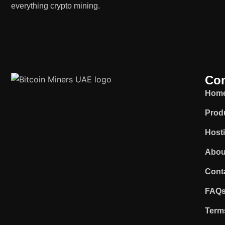
everything crypto mining.
Co
Hom
Prod
Host
Abou
Cont
FAQ
Term