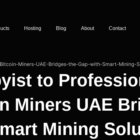
ucts
Hosting
Blog
About
Contact
ist to Professio
n Miners UAE Br
mart Mining Solu