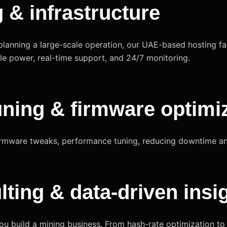
g & infrastructure
planning a large-scale operation, our UAE-based hosting faci
e power, real-time support, and 24/7 monitoring.
uning & firmware optimi
 firmware tweaks, performance tuning, reducing downtime a
lting & data-driven insi
you build a mining business. From hash-rate optimization t