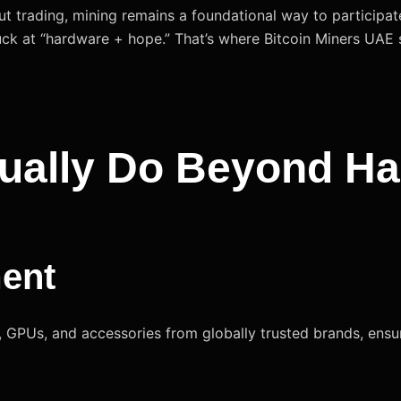
ut trading, mining remains a foundational way to participa
ck at “hardware + hope.” That’s where Bitcoin Miners UAE 
ually Do Beyond H
ment
GPUs, and accessories from globally trusted brands, ensurin