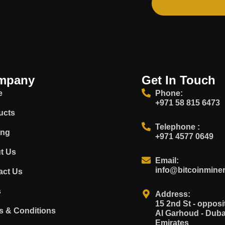
mpany
Get In Touch
e
Phone:
+971 58 815 6473
ucts
Telephone :
ing
+971 4577 0649
t Us
Email:
info@bitcoinminer
act Us
s
Address:
15 2nd St - oppo
s & Conditions
Al Garhoud - Duba
Emirates