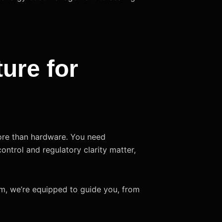
ture for
more than hardware. You need
 control and regulatory clarity matter,
arm, we’re equipped to guide you, from