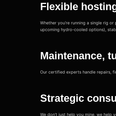
Flexible hostin
Whether you’re running a single rig or 
upcoming hydro-cooled options), stabl
Maintenance, t
Our certified experts handle repairs,
Strategic consu
We don’t just help you mine, we help 