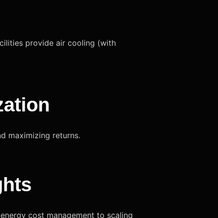
lities provide air cooling (with
zation
nd maximizing returns.
ghts
o energy cost management to scaling