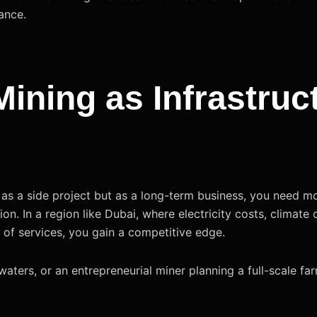
ance.
ining as Infrastruc
st as a side project but as a long-term business, you need 
tion. In a region like Dubai, where electricity costs, climate
e of services, you gain a competitive edge.
waters, or an entrepreneurial miner planning a full-scale f