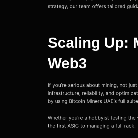
strategy, our team offers tailored guid
Scaling Up: M
Web3
If you’re serious about mining, not ju
infrastructure, reliability, and optimiza
by using Bitcoin Miners UAE’s full suit
Whether you’re a hobbyist testing the 
the first ASIC to managing a full rack.