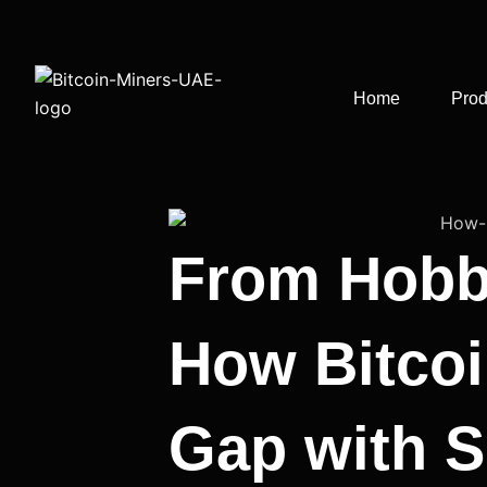
Skip
to
content
Home
Prod
From Hobby
How Bitcoi
Gap with S