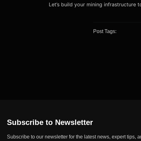
Let’s build your mining infrastructure 
Post Tags:
Subscribe to Newsletter
Subscribe to our newsletter for the latest news, expert tips, 