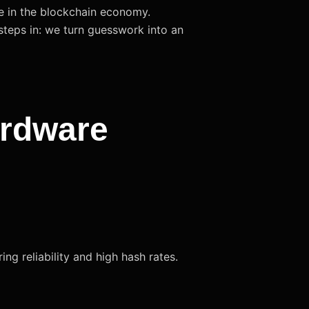
te in the blockchain economy.
steps in: we turn guesswork into an
ardware
g reliability and high hash rates.