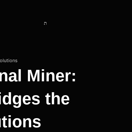
nal Miner:
idges the
tions