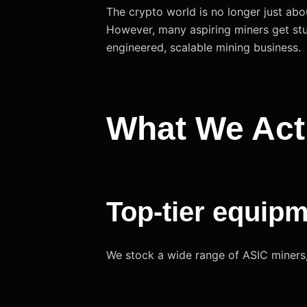
The crypto world is no longer just abo
However, many aspiring miners get stu
engineered, scalable mining business.
What We Act
Top-tier equip
We stock a wide range of ASIC miners, 