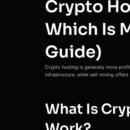
Crypto Hos
Which Is 
Guide)
Crypto hosting is generally more profi
infrastructure, while self mining offer
What Is Cry
Work?