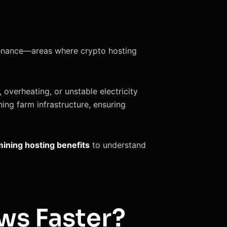
intenance—areas where crypto hosting
 overheating, or unstable electricity
ing farm infrastructure, ensuring
mining hosting benefits
to understand
ws Faster?