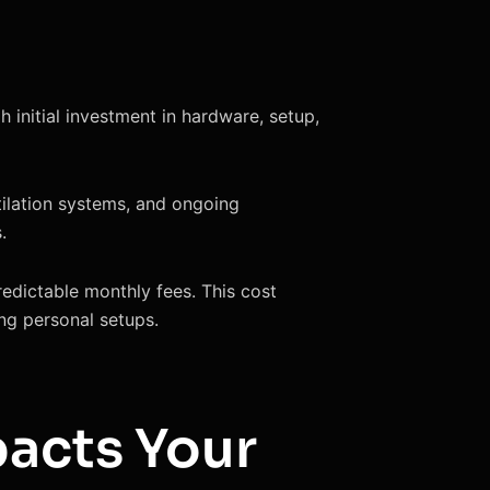
 initial investment in hardware, setup,
tilation systems, and ongoing
.
redictable monthly fees. This cost
ng personal setups.
pacts Your