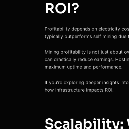
ROI?
Profitability depends on electricity c
typically outperforms self mining due 
Mining profitability is not just about 
can drastically reduce earnings. Hosti
maximum uptime and performance.
If you’re exploring deeper insights int
how infrastructure impacts ROI.
Scalability