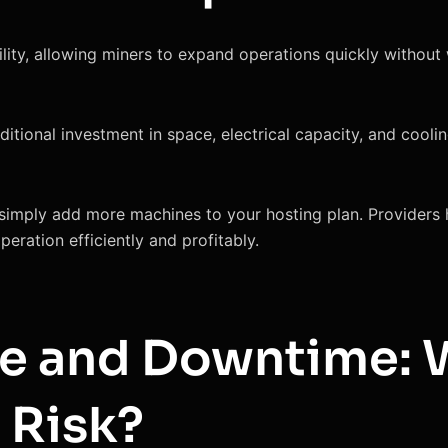
lity, allowing miners to expand operations quickly without
dditional investment in space, electrical capacity, and cool
simply add more machines to your hosting plan. Providers h
eration efficiently and profitably.
e and Downtime:
 Risk?