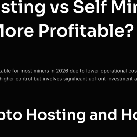
ting vs Self Mi
More Profitable?
table for most miners in 2026 due to lower operational cost
s higher control but involves significant upfront investment
pto Hosting and H