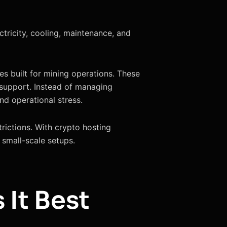
tricity, cooling, maintenance, and
es built for mining operations. These
l support. Instead of managing
nd operational stress.
trictions. With crypto hosting
r small-scale setups.
 It Best