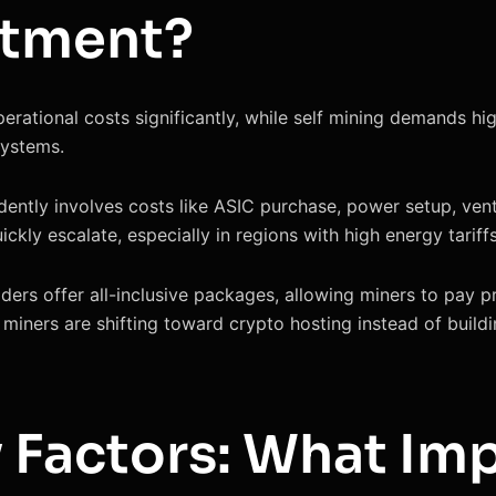
stment?
rational costs significantly, while self mining demands high
systems.
dently involves costs like ASIC purchase, power setup, ven
ickly escalate, especially in regions with high energy tariffs
iders offer all-inclusive packages, allowing miners to pay p
miners are shifting toward crypto hosting instead of buildi
y Factors: What Im