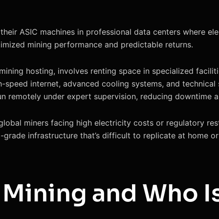
their ASIC machines in professional data centers where elec
timized mining performance and predictable returns.
ning hosting, involves renting space in specialized faciliti
high-speed internet, advanced cooling systems, and technica
run remotely under expert supervision, reducing downtime a
global miners facing high electricity costs or regulatory res
-grade infrastructure that’s difficult to replicate at home o
 Mining and Who Is