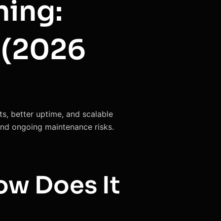
ning:
 (2026
s, better uptime, and scalable
 and ongoing maintenance risks.
ow Does It