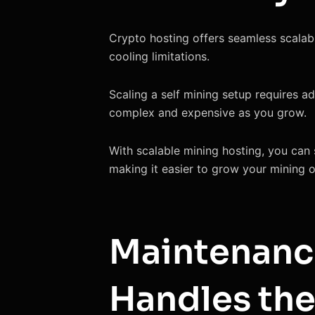
Crypto hosting offers seamless scalabi
cooling limitations.
Scaling a self mining setup requires a
complex and expensive as you grow.
With scalable mining hosting, you can 
making it easier to grow your mining op
Maintenanc
Handles the