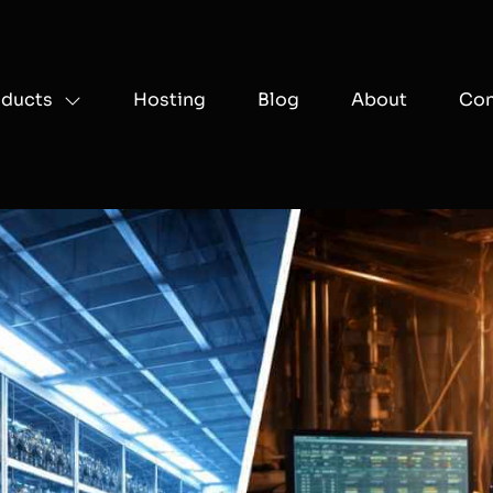
oducts
Hosting
Blog
About
Con