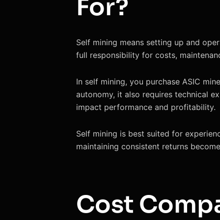
For?
Self mining means setting up and opera
full responsibility for costs, maintena
In self mining, you purchase ASIC miner
autonomy, it also requires technical e
impact performance and profitability.
Self mining is best suited for experie
maintaining consistent returns becomes
Cost Compa