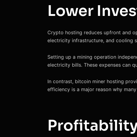
Lower Inve
Crypto hosting reduces upfront and ope
electricity infrastructure, and cooling 
Setting up a mining operation indepen
electricity bills. These expenses can qu
In contrast, bitcoin miner hosting prov
efficiency is a major reason why many 
Profitabilit