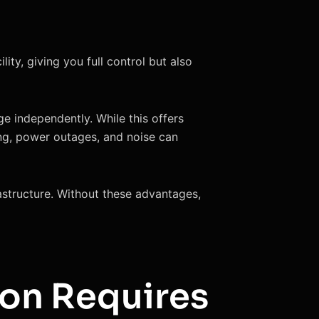
ty, giving you full control but also
ge independently. While this offers
ing, power outages, and noise can
rastructure. Without these advantages,
on Requires