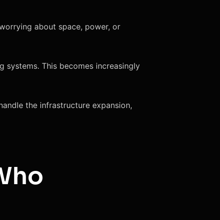
 worrying about space, power, or
ing systems. This becomes increasingly
andle the infrastructure expansion,
 Who