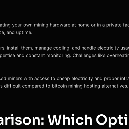
ting your own mining hardware at home or in a private facili
nce, and uptime.
s, install them, manage cooling, and handle electricity usa
xpertise and constant monitoring. Challenges like overheat
nced miners with access to cheap electricity and proper inf
 difficult compared to bitcoin mining hosting alternatives.
rison: Which Opti