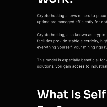
Crypto hosting allows miners to place 
uptime are managed efficiently for op
Crypto hosting, also known as crypto mi
facilities provide stable electricity, 
everything yourself, your mining rigs 
This model is especially beneficial for 
solutions, you gain access to industrial
What Is Self