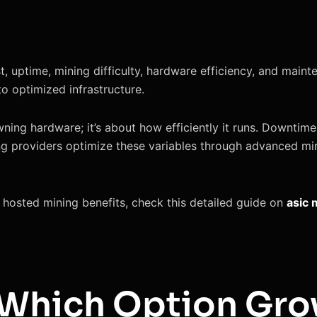
ost, uptime, mining difficulty, hardware efficiency, and ma
to optimized infrastructure.
owning hardware; it’s about how efficiently it runs. Downtime,
ng providers optimize these variables through advanced min
o hosted mining benefits, check this detailed guide on
asic 
: Which Option Gro