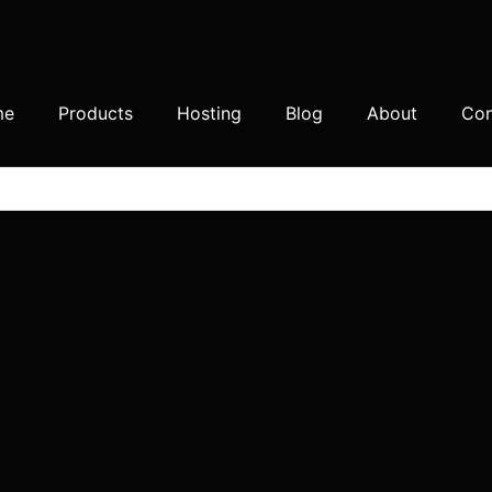
me
Products
Hosting
Blog
About
Con