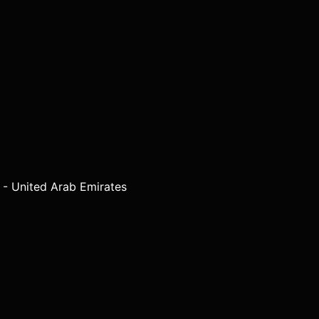
 - United Arab Emirates