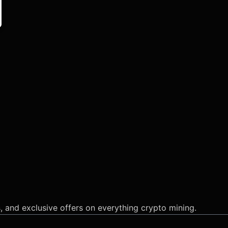
s, and exclusive offers on everything crypto mining.