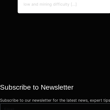
low and mining difficulty […]
Subscribe to Newsletter
Subscribe to our newsletter for the latest news, expert tip
Email