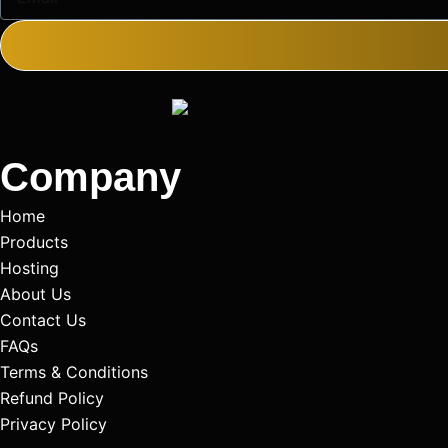
Company
Home
Products
Hosting
About Us
Contact Us
FAQs
Terms & Conditions
Refund Policy
Privacy Policy