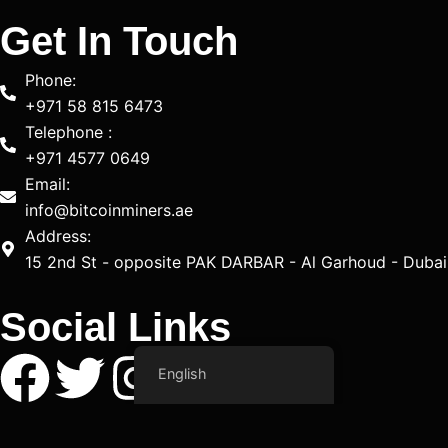
Get In Touch
Phone:
+971 58 815 6473
Telephone :
+971 4577 0649
Email:
info@bitcoinminers.ae
Address:
15 2nd St - opposite PAK DARBAR - Al Garhoud - Dubai
Social Links
F
T
I
Y
T
L
English
a
w
n
o
i
i
Copyright © 2025 Bitcoin Miners All Right Reserved