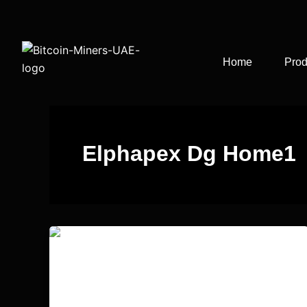
Skip
to
content
Home
Prod
Elphapex Dg Home1
Elphapex Dg Home1