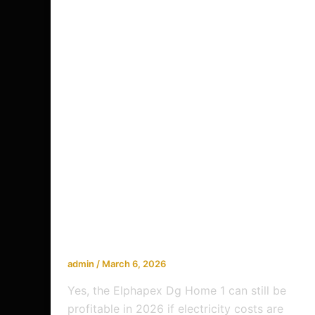
Is the
Elphapex Dg
Home 1
Profitable in
2026?
admin
/
March 6, 2026
Yes, the Elphapex Dg Home 1 can still be
profitable in 2026 if electricity costs are