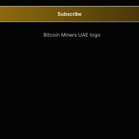
Subscribe