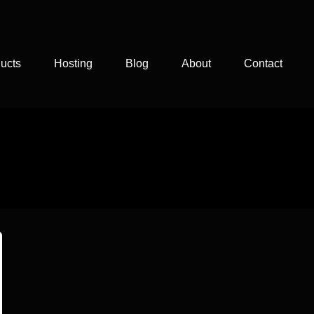
ucts
Hosting
Blog
About
Contact